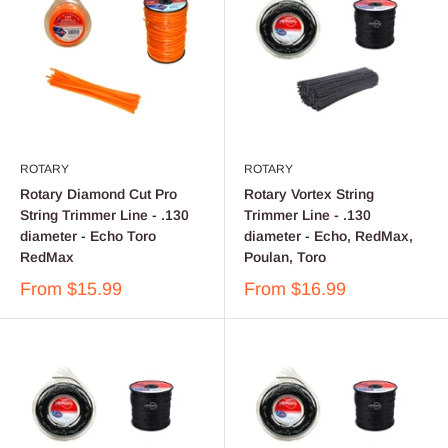
ROTARY
ROTARY
Rotary Diamond Cut Pro
Rotary Vortex String
String Trimmer Line - .130
Trimmer Line - .130
diameter - Echo Toro
diameter - Echo, RedMax,
RedMax
Poulan, Toro
From
$15.99
From
$16.99