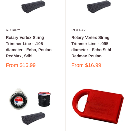
ROTARY
ROTARY
Rotary Vortex String
Rotary Vortex String
Trimmer Line - .105
Trimmer Line - .095
diameter - Echo, Poulan,
diameter - Echo Stihl
RedMax, Stihl
Redmax Poulan
From
$16.99
From
$16.99