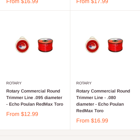
From
$16.99
From
$17.99
ROTARY
ROTARY
Rotary Commercial Round
Rotary Commercial Round
Trimmer Line .095 diameter
Trimmer Line - .080
- Echo Poulan RedMax Toro
diameter - Echo Poulan
RedMax Toro
From
$12.99
From
$16.99