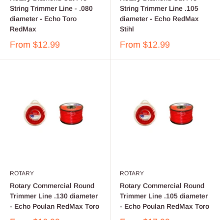
String Trimmer Line - .080
String Trimmer Line .105
diameter - Echo Toro
diameter - Echo RedMax
RedMax
Stihl
From
$12.99
From
$12.99
ROTARY
ROTARY
Rotary Commercial Round
Rotary Commercial Round
Trimmer Line .130 diameter
Trimmer Line .105 diameter
- Echo Poulan RedMax Toro
- Echo Poulan RedMax Toro