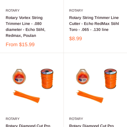
ROTARY
ROTARY
Rotary Vortex String
Rotary String Trimmer Line
Trimmer Line - .080
Cutter - Echo RedMax Stihl
diameter - Echo Stihl,
Toro - .065 - .130 line
Redmax, Poulan
$8.99
From
$15.99
ROTARY
ROTARY
Rotary Diamond Cut Pro
Rotary Diamond Cut Pro