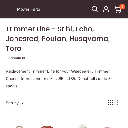
0
Mower Parts
Trimmer Line - Stihl, Echo,
Jonesred, Poulan, Husqvarna,
Toro
12 products
Replacement Trimmer Line for your Weedeater / Trimmer.
Choose from diameter sizes .85 - .155. Donut rolls up to 5lb
spools.
Sort by