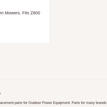
urn Mowers. Fits Z800
P
placement parts for Outdoor Power Equipment. Parts for many brands