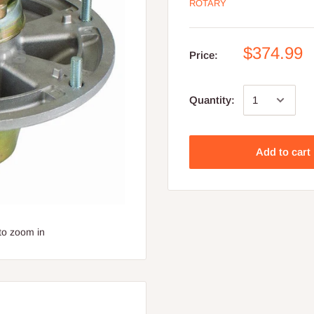
ROTARY
$374.99
Price:
Quantity:
Add to cart
to zoom in