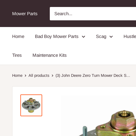
Mower Parts
Home
Bad Boy Mower Parts
Scag
Hustle
Tires
Maintenance Kits
Home
All products
(3) John Deere Zero Turn Mower Deck S...