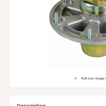
Roll over image 
Description