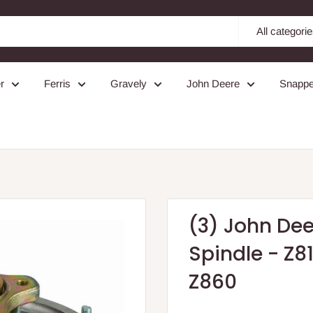
All categori
r
Ferris
Gravely
John Deere
Snappe
(3) John De
Spindle - Z81
Z860