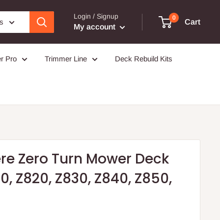
Login / Signup
0
es
Cart
My account
r Pro
Trimmer Line
Deck Rebuild Kits
ere Zero Turn Mower Deck
0, Z820, Z830, Z840, Z850,