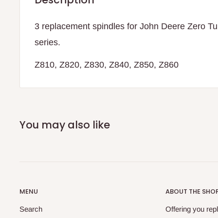
3 replacement spindles for John Deere Zero T
series.
Z810, Z820, Z830, Z840, Z850, Z860
You may also like
MENU
ABOUT THE SHO
Search
Offering you re