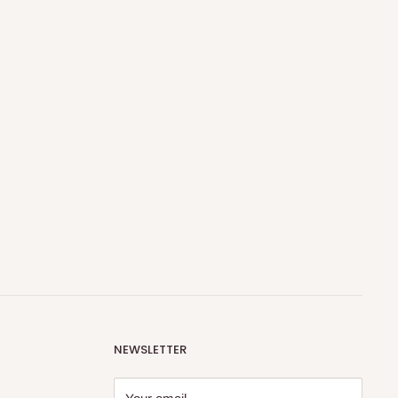
NEWSLETTER