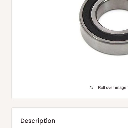
Roll over image 
Description