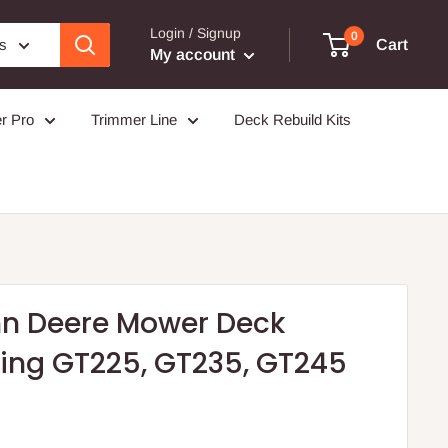
Login / Signup
0
es
Cart
My account
r Pro
Trimmer Line
Deck Rebuild Kits
hn Deere Mower Deck
ring GT225, GT235, GT245