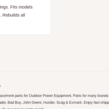
ings. Fits models
 Rebuilds all
P
placement parts for Outdoor Power Equipment. Parts for many brands
adet, Bad Boy, John Deere, Hustler, Scag & Exmark. Enjoy fast shipp