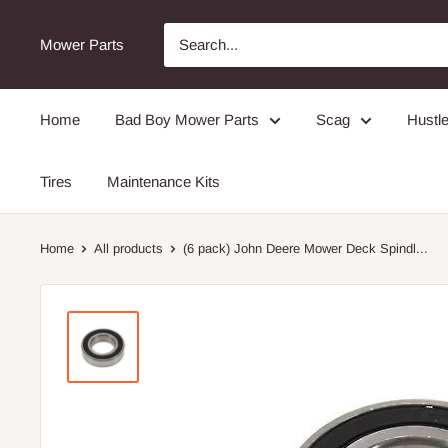
Mower Parts
Home
Bad Boy Mower Parts
Scag
Hustle
Tires
Maintenance Kits
Home
All products
(6 pack) John Deere Mower Deck Spindl...