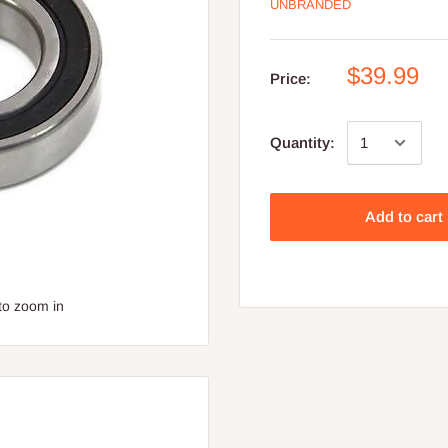
UNBRANDED
$39.99
Price:
Quantity:
Add to cart
to zoom in