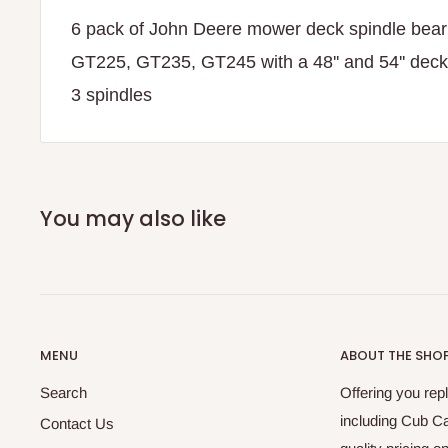
6 pack of John Deere mower deck spindle bear
GT225, GT235, GT245 with a 48'' and 54'' deck.
3 spindles
You may also like
MENU
ABOUT THE SHO
Search
Offering you re
including Cub C
Contact Us