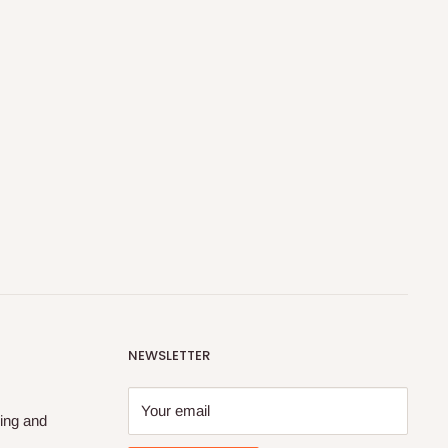
NEWSLETTER
Your email
ing and