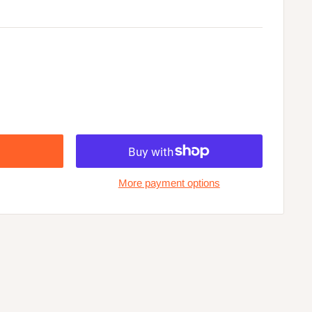
More payment options