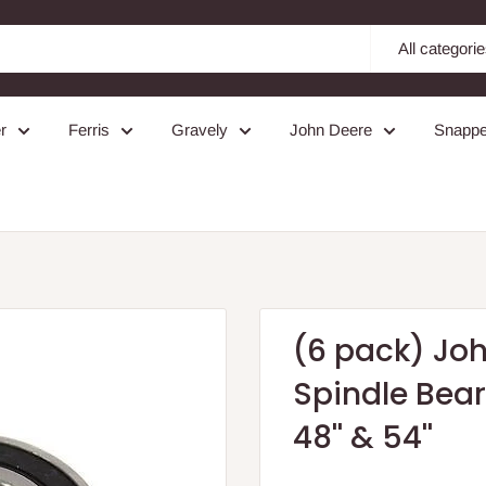
All categori
r
Ferris
Gravely
John Deere
Snappe
(6 pack) Jo
Spindle Bea
48'' & 54''