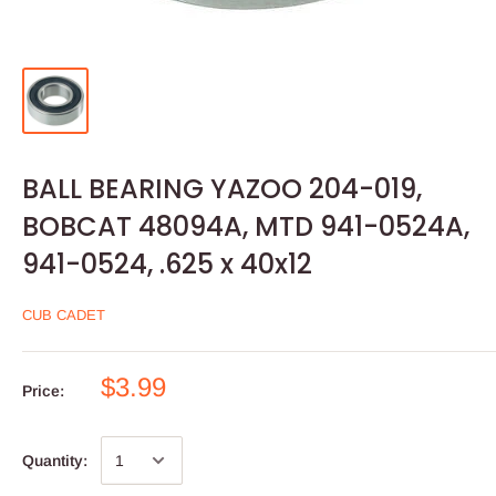
BALL BEARING YAZOO 204-019,
BOBCAT 48094A, MTD 941-0524A,
941-0524, .625 x 40x12
CUB CADET
$3.99
Price:
Quantity: