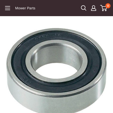
0
Mower Parts