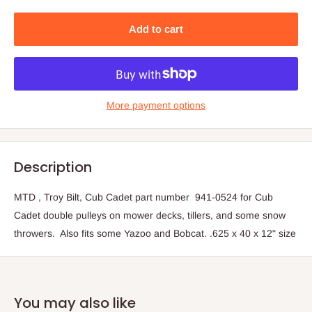
Add to cart
More payment options
Description
MTD , Troy Bilt, Cub Cadet part number 941-0524 for Cub
Cadet double pulleys on mower decks, tillers, and some snow
throwers. Also fits some Yazoo and Bobcat. .625 x 40 x 12" size
You may also like