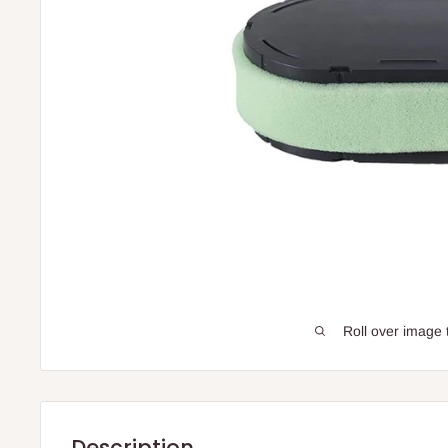
Roll over image 
Description