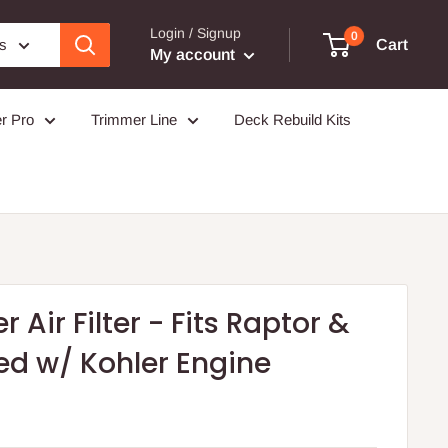
Login / Signup
0
es
Cart
My account
r Pro
Trimmer Line
Deck Rebuild Kits
 Air Filter - Fits Raptor &
ed w/ Kohler Engine