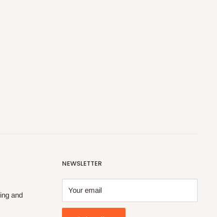
NEWSLETTER
Your email
ing and