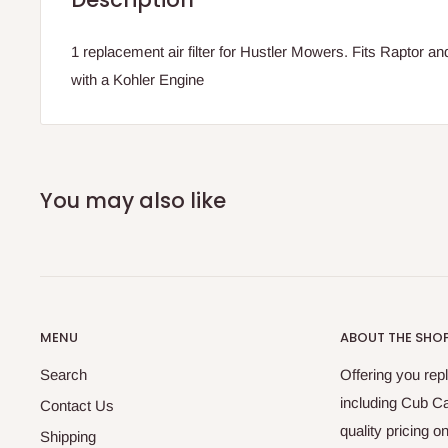
1 replacement air filter for Hustler Mowers. Fits Raptor a
with a Kohler Engine
You may also like
MENU
ABOUT THE SHO
Search
Offering you re
including Cub C
Contact Us
quality pricing 
Shipping