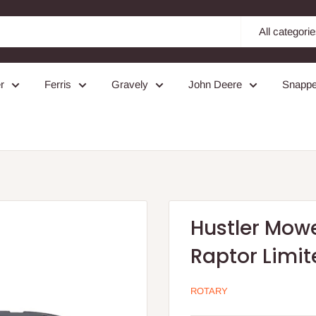
All categori
r
Ferris
Gravely
John Deere
Snappe
Hustler Mower
Raptor Limit
ROTARY