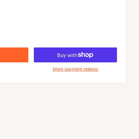
More payment options