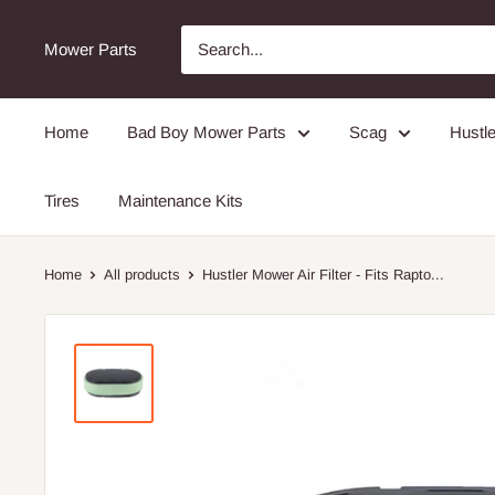
Mower Parts
Home
Bad Boy Mower Parts
Scag
Hustle
Tires
Maintenance Kits
Home
All products
Hustler Mower Air Filter - Fits Rapto...