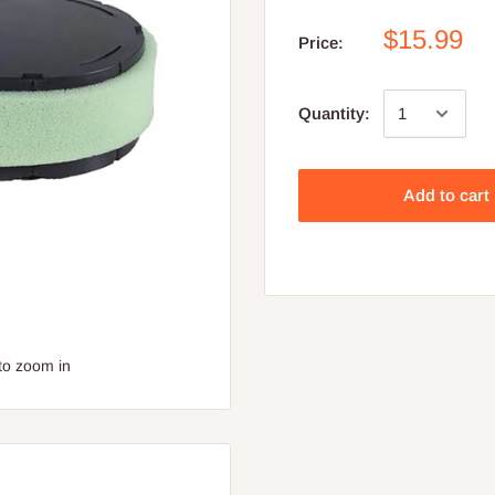
$15.99
Price:
Quantity:
Add to cart
to zoom in