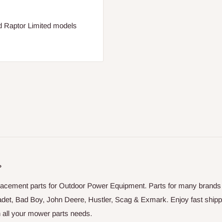
nd Raptor Limited models
P
placement parts for Outdoor Power Equipment. Parts for many brands
adet, Bad Boy, John Deere, Hustler, Scag & Exmark. Enjoy fast shipp
on all your mower parts needs.