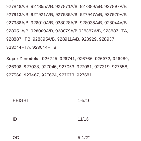
927848A/B, 927855A/B, 927871A/B, 927889A/B, 927897A/B,
927913A/B, 927921A/B, 927939A/B, 927947A/B, 927970A/B,
927988A/B, 928010A/B, 928028A/B, 928036A/B, 928044A/B,
928051A/B, 928069A/B, 928879A/B,928887A/B, 928887HTA,
928887HTB, 928895A/B, 928911A/B, 928929, 928937,
928044HTA, 928044HTB
Super Z models - 926725, 926741, 926766, 926972, 926980,
926998, 927038, 927046, 927053, 927061, 927319, 927558,
927566, 927467, 927624, 927673, 927681
HEIGHT
1-5/16"
ID
11/16"
OD
5-1/2"