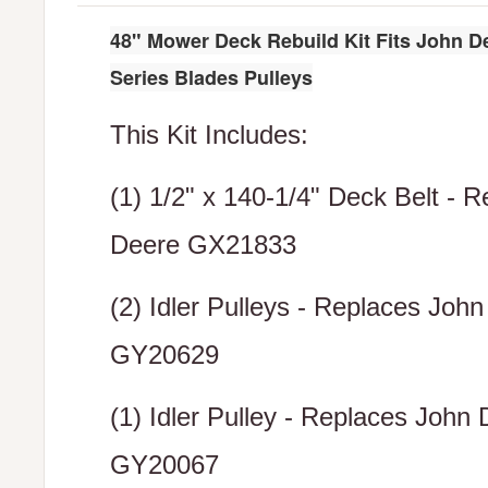
48" Mower Deck Rebuild Kit Fits John D
Series Blades Pulleys
This Kit Includes:
(1) 1/2" x 140-1/4" Deck Belt - 
Deere GX21833
(2) Idler Pulleys - Replaces Joh
GY20629
(1) Idler Pulley - Replaces John
GY20067