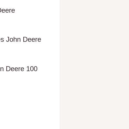
Deere
es John Deere
ohn Deere 100