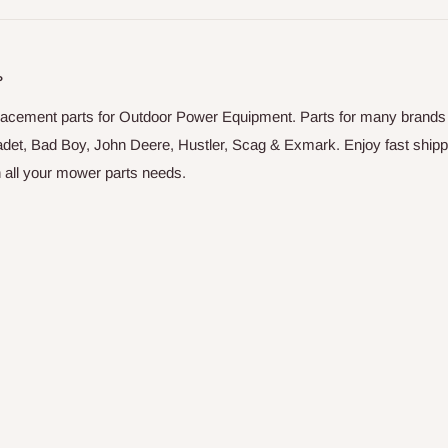
P
placement parts for Outdoor Power Equipment. Parts for many brands
adet, Bad Boy, John Deere, Hustler, Scag & Exmark. Enjoy fast shipp
on all your mower parts needs.