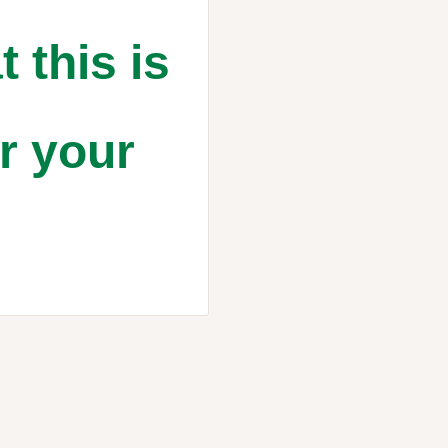
t this is
or your