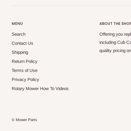
MENU
ABOUT THE SHO
Search
Offering you re
including Cub C
Contact Us
quality pricing 
Shipping
Return Policy
Terms of Use
Privacy Policy
Rotary Mower How To Videos
© Mower Parts