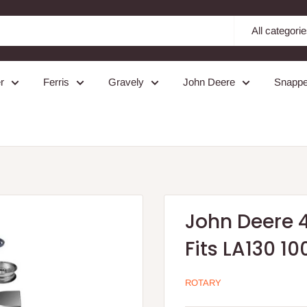
All categori
r
Ferris
Gravely
John Deere
Snappe
John Deere 4
Fits LA130 10
ROTARY