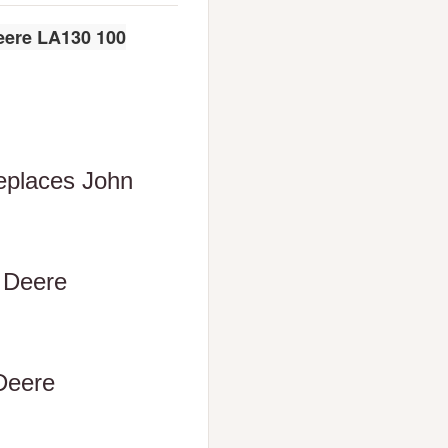
eere LA130 100
Replaces John
n Deere
 Deere