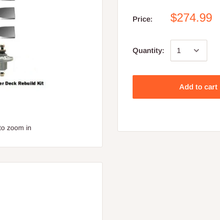
$274.99
Price:
Quantity:
Add to cart
to zoom in