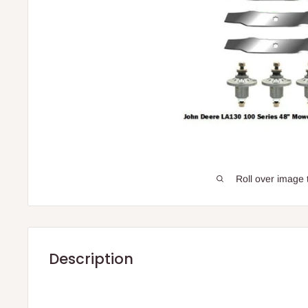
Roll over image 
Description