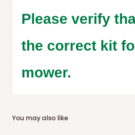
Please verify tha
the correct kit f
mower.
You may also like