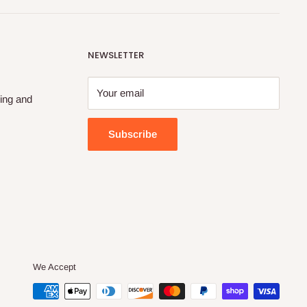
NEWSLETTER
Your email
ing and
Subscribe
We Accept