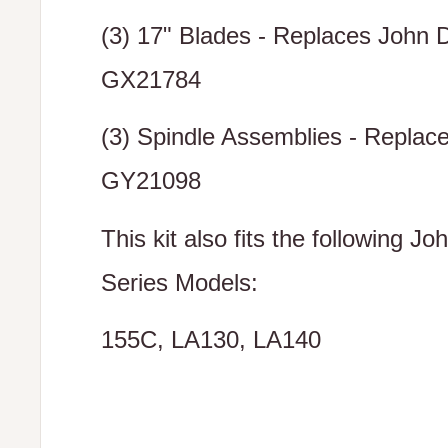
(3) 17" Blades - Replaces John 
GX21784
(3) Spindle Assemblies - Replac
GY21098
This kit also fits the following J
Series Models:
155C, LA130, LA140