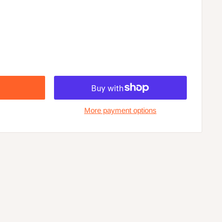
More payment options