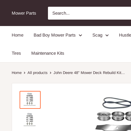
Mower Parts
Home
Bad Boy Mower Parts
Scag
Hustle
Tires
Maintenance Kits
Home
All products
John Deere 48" Mower Deck Rebuild Kit...