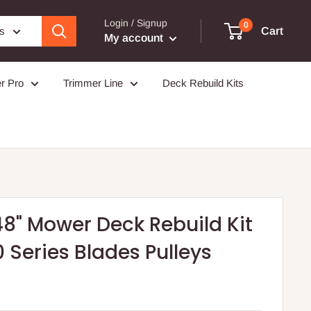
Login / Signup
0
es
Cart
My account
r Pro
Trimmer Line
Deck Rebuild Kits
8" Mower Deck Rebuild Kit
0 Series Blades Pulleys